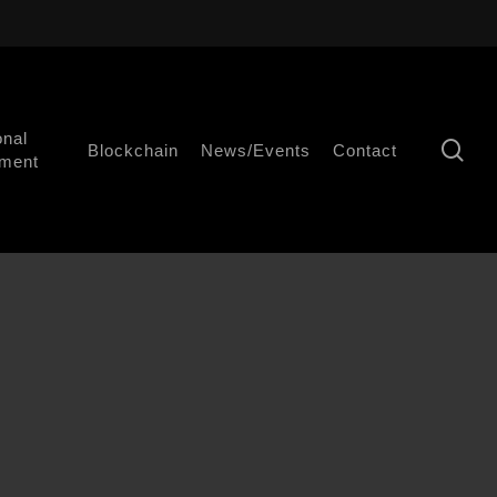
onal
se
Blockchain
News/Events
Contact
ment