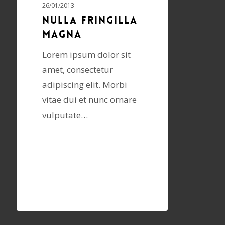
26/01/2013
Nulla fringilla
magna
Lorem ipsum dolor sit
amet, consectetur
adipiscing elit. Morbi
vitae dui et nunc ornare
vulputate…