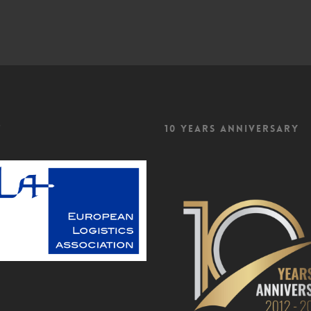
f
10 Years Anniversary