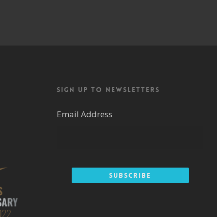
Sign up to newsletters
Email Address