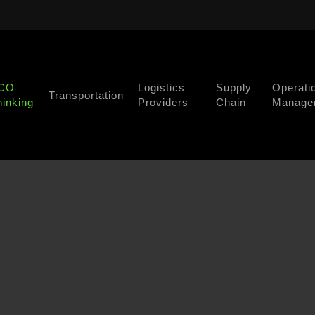
CO
Logistics
Supply
Operati
Transportation
hinking
Providers
Chain
Manage