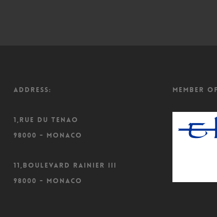
ADDRESS:
Member o
1,Rue du Tenao
98000 - Monaco
11,Boulevard Rainier III
98000 - Monaco