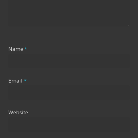
Name
*
Email
*
Website