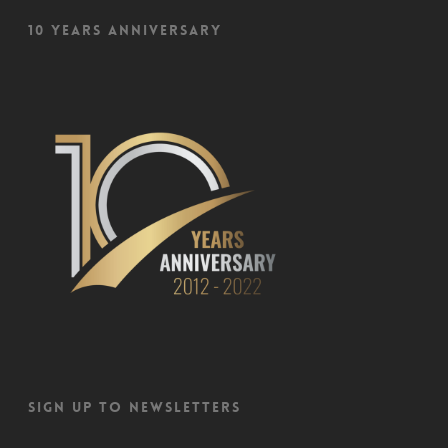
10 Years Anniversary
Sign up to newsletters