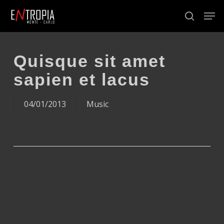
Skip
Men
to
search
Close
main
Menu
content
Quisque sit amet
sapien et lacus
04/01/2013
Music