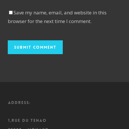
Save my name, email, and website in this
browser for the next time I comment.
ADDRESS:
1,Rue du Tenao