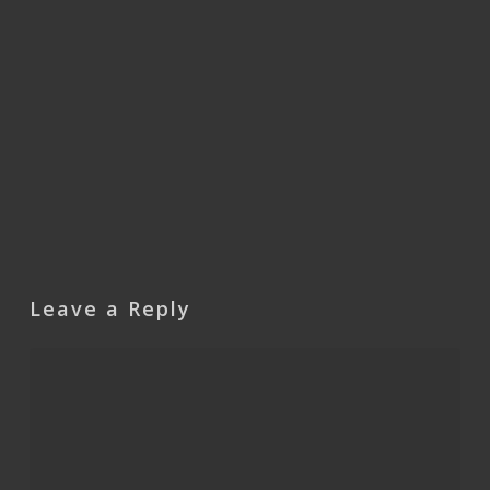
Leave a Reply