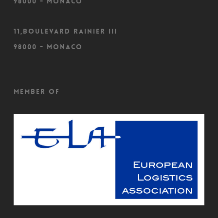
98000 - Monaco
11,Boulevard Rainier III
98000 - Monaco
Member of