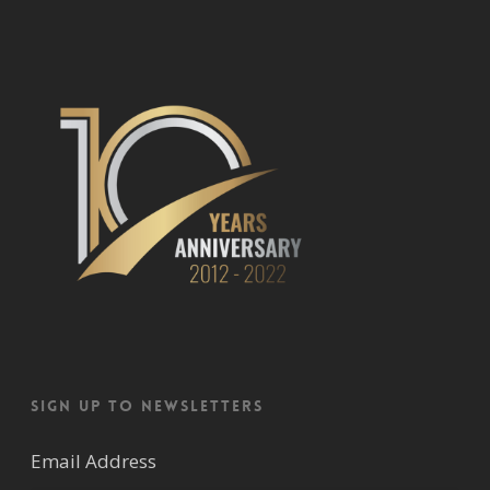
Sign up to newsletters
Email Address