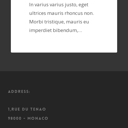
In varius varius justo, eget
ultrices mauris rhoncus non.
Morbi tristique, mauris eu
imperdiet bibendum,…
ADDRESS:
1,Rue du Tenao
98000 - Monaco