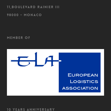
11,Boulevard Rainier III
98000 - Monaco
Member of
10 Years Anniversary