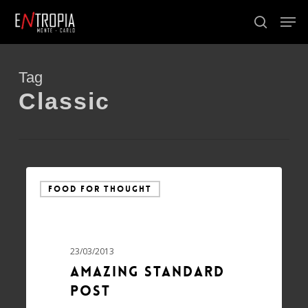
Skip
Men
to
search
Close
main
Menu
content
Tag
Classic
FOOD FOR THOUGHT
23/03/2013
Amazing standard
post